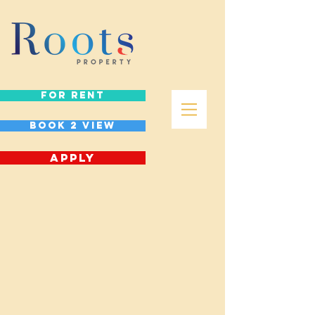
FOR RENT
Book 2 view
APPLY